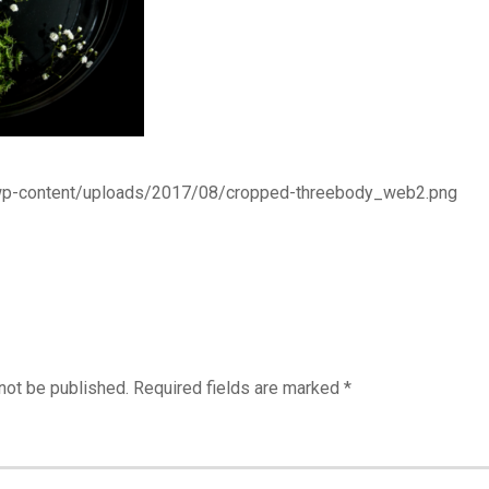
/wp-content/uploads/2017/08/cropped-threebody_web2.png
not be published.
Required fields are marked
*