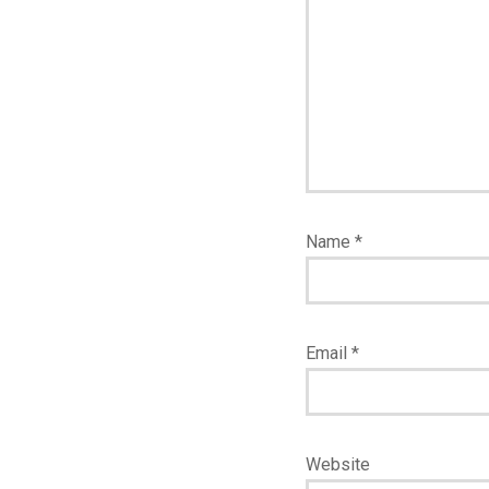
Name
*
Email
*
Website