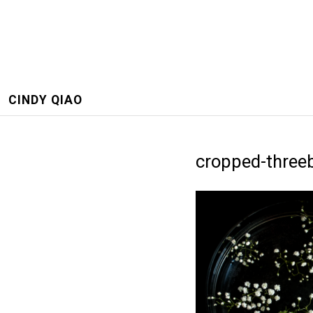
CINDY QIAO
cropped-three