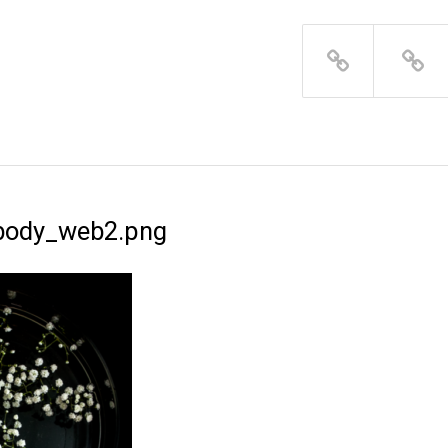
body_web2.png