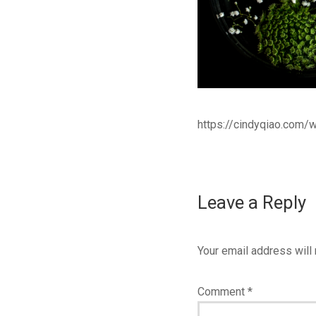
https://cindyqiao.com
Leave a Reply
Your email address will 
Comment
*