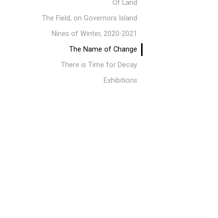
Of Land
The Field, on Governors Island
Nines of Winter, 2020-2021
The Name of Change
There is Time for Decay
Exhibitions