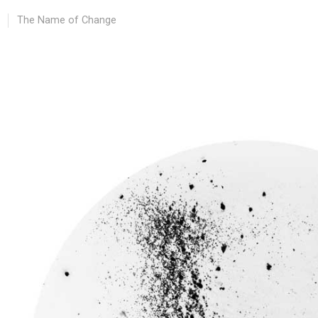
The Name of Change