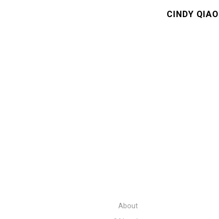
CINDY QIAO
About