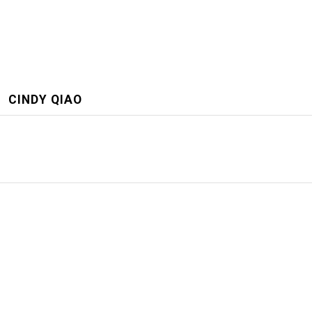
CINDY QIAO