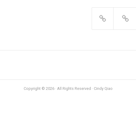
Copyright © 2026 · All Rights Reserved · Cindy Qiao