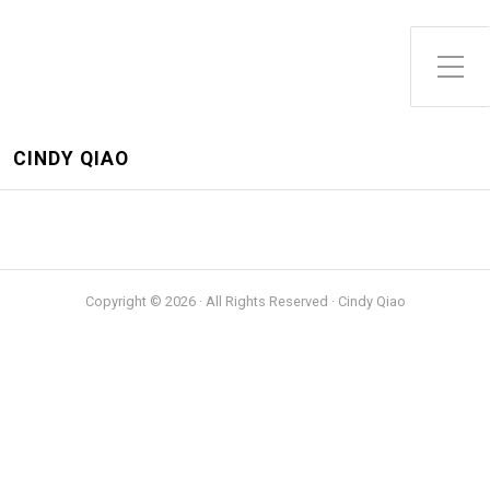
Toggle Side Menu
CINDY QIAO
Copyright © 2026 · All Rights Reserved · Cindy Qiao