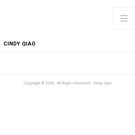
Toggle Side Menu
CINDY QIAO
Copyright © 2026 · All Rights Reserved · Cindy Qiao